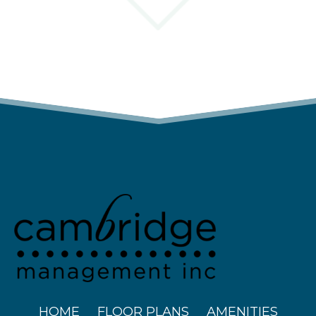
(OPENS IN A N
HOME
FLOOR PLANS
AMENITIES