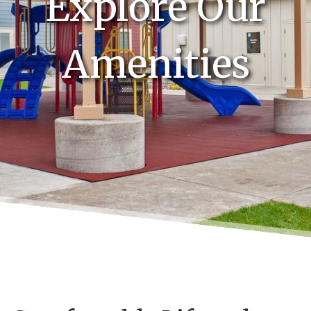
Explore Our
Amenities