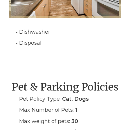
Dishwasher
Disposal
Pet & Parking Policies
Pet Policy Type:
Cat, Dogs
Max Number of Pets:
1
Max weight of pets:
30