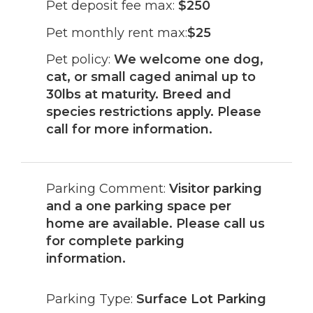
Pet deposit fee max:
$250
Pet monthly rent max:
$25
Pet policy:
We welcome one dog,
cat, or small caged animal up to
30lbs at maturity. Breed and
species restrictions apply. Please
call for more information.
Parking Comment:
Visitor parking
and a one parking space per
home are available. Please call us
for complete parking
information.
Parking Type:
Surface Lot Parking