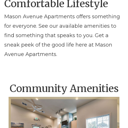
Comfortable Lifestyle
Mason Avenue Apartments offers something
for everyone. See our available amenities to
find something that speaks to you. Get a
sneak peek of the good life here at Mason
Avenue Apartments.
Community Amenities