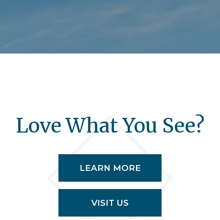
Love What You See?
LEARN MORE
VISIT US