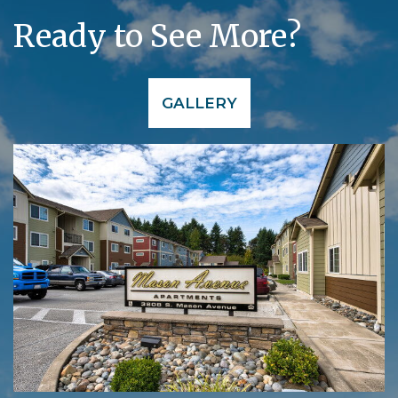
Ready to See More?
GALLERY