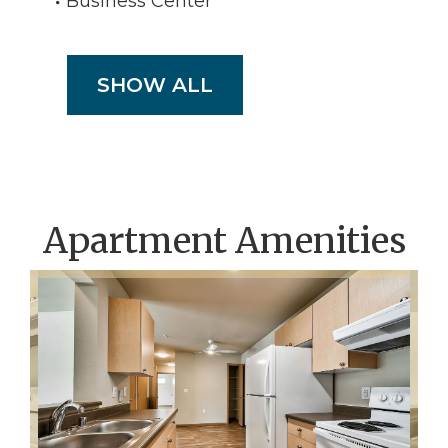
Business Center
SHOW ALL
Apartment Amenities