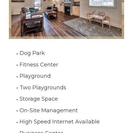
Dog Park
Fitness Center
Playground
Two Playgrounds
Storage Space
On-Site Management
High Speed Internet Available