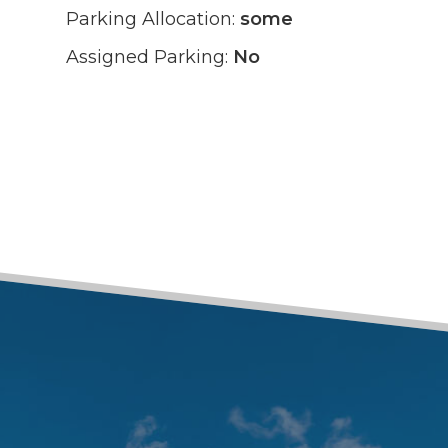
Parking Allocation:
some
Assigned Parking:
No